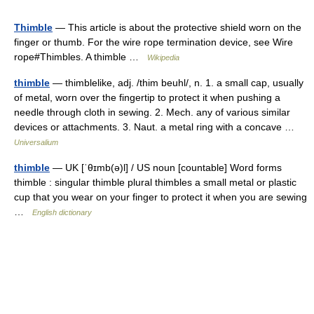
Thimble
— This article is about the protective shield worn on the
finger or thumb. For the wire rope termination device, see Wire
rope#Thimbles. A thimble …
Wikipedia
thimble
— thimblelike, adj. /thim beuhl/, n. 1. a small cap, usually
of metal, worn over the fingertip to protect it when pushing a
needle through cloth in sewing. 2. Mech. any of various similar
devices or attachments. 3. Naut. a metal ring with a concave …
Universalium
thimble
— UK [ˈθɪmb(ə)l] / US noun [countable] Word forms
thimble : singular thimble plural thimbles a small metal or plastic
cup that you wear on your finger to protect it when you are sewing
…
English dictionary