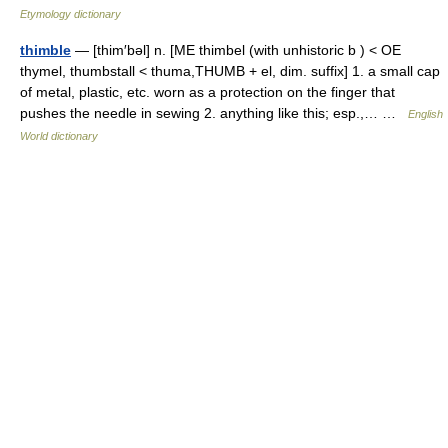
Etymology dictionary
thimble
— [thim′bəl] n. [ME thimbel (with unhistoric b ) < OE
thymel, thumbstall < thuma,THUMB + el, dim. suffix] 1. a small cap
of metal, plastic, etc. worn as a protection on the finger that
pushes the needle in sewing 2. anything like this; esp.,… …
English
World dictionary