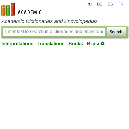
RU
DE
ES
FR
en-academic.com
Academic Dictionaries and Encyclopedias
Search!
Interpretations
Translations
Books
Игры ⚽