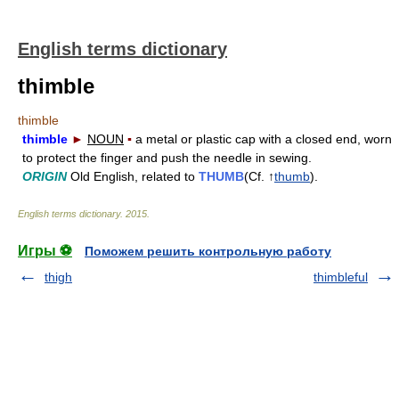
English terms dictionary
thimble
thimble
thimble
►
NOUN
▪
a metal or plastic cap with a closed end, worn
to protect the finger and push the needle in sewing.
ORIGIN
Old English, related to
THUMB
(Cf. ↑
thumb
).
English terms dictionary
.
2015
.
Игры ⚽
Поможем решить контрольную работу
thigh
thimbleful