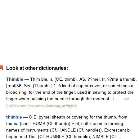
Look at other dictionaries:
Thimble
— Thim ble, n. [OE. thimbil, AS. ??mel, fr. ??ma a thumb.
[root]56. See {Thumb}.] 1. A kind of cap or cover, or sometimes a
broad ring, for the end of the finger, used in sewing to protect the
finger when pushing the needle through the material. It …
The
Collaborative International Dictionary of English
thimble
— O.E. þymel sheath or covering for the thumb, from
thuma (see THUMB (Cf. thumb)) + el, suffix used in forming
names of instruments (Cf. HANDLE (Cf. handle)). Excrescent b
began mid 15c. (Cf. HUMBLE (Cf. humble), NIMBLE (Cf …