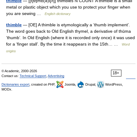
thimble
— [[t]θɪ̱mb(ə)l[/t]] thimbles N COUNT A thimble is a small
metal or plastic object which you use to protect your finger when
you are sewing …
English dictionary
thimble
— [OE] A thimble is etymologically a ‘thumb implement’.
The word goes back to Old English thymel, a derivative of thūma
‘thumb’. In Old English (where it is recorded only once) it was used
for a ‘finger stall’. By the time it reappears in the 15th… …
Word
origins
© Academic, 2000-2026
18+
Contact us:
Technical Support
,
Advertising
Dictionaries export
, created on PHP,
Joomla,
Drupal,
WordPress,
MODx.