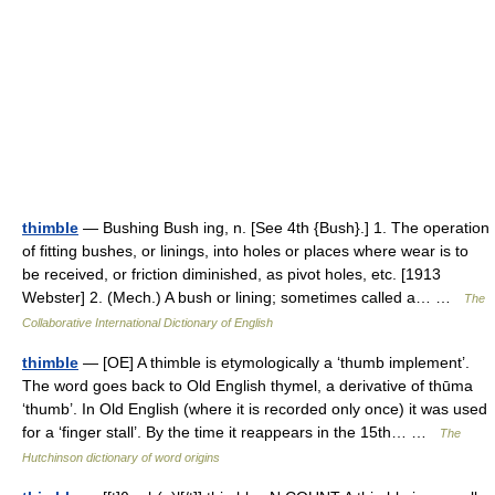
thimble
— Bushing Bush ing, n. [See 4th {Bush}.] 1. The operation
of fitting bushes, or linings, into holes or places where wear is to
be received, or friction diminished, as pivot holes, etc. [1913
Webster] 2. (Mech.) A bush or lining; sometimes called a… …
The
Collaborative International Dictionary of English
thimble
— [OE] A thimble is etymologically a ‘thumb implement’.
The word goes back to Old English thymel, a derivative of thūma
‘thumb’. In Old English (where it is recorded only once) it was used
for a ‘finger stall’. By the time it reappears in the 15th… …
The
Hutchinson dictionary of word origins